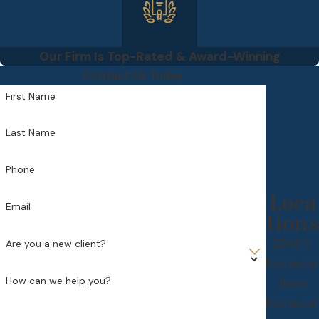
Our Firm Is Top-Rated & Award-Winning
Contact Us Today
First Name
Last Name
Phone
Loca
Email
tions
2546 S.
Are you a new client?
Rochester
How can we help you?
Road
Rochester