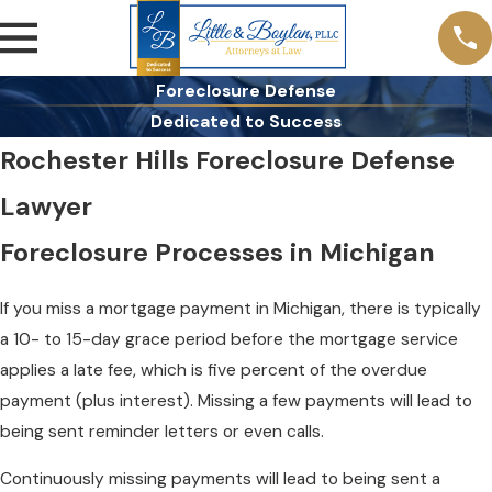
Foreclosure Defense
Dedicated to Success
Rochester Hills Foreclosure Defense
Lawyer
Foreclosure Processes in Michigan
If you miss a mortgage payment in Michigan, there is typically
a 10- to 15-day grace period before the mortgage service
applies a late fee, which is five percent of the overdue
payment (plus interest). Missing a few payments will lead to
being sent reminder letters or even calls.
Continuously missing payments will lead to being sent a