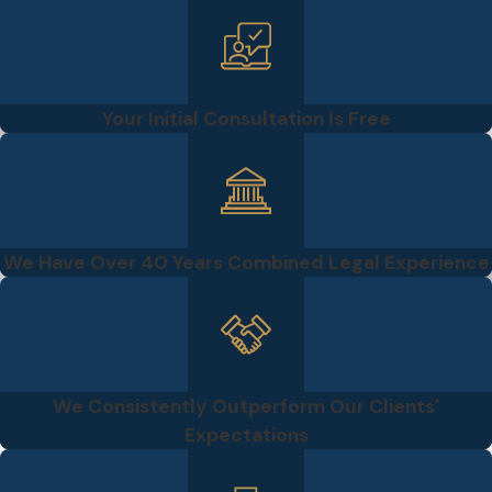
Your Initial Consultation Is Free
We Have Over 40 Years Combined Legal Experience
We Consistently Outperform Our Clients'
Expectations