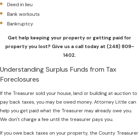
Deed in lieu
Bank workouts
Bankruptcy
Get help keeping your property or getting paid for
property you lost? Give us a call today at
(248) 809-
1402
.
Understanding Surplus Funds from Tax
Foreclosures
If the Treasurer sold your house, land or building at auction to
pay back taxes, you may be owed money. Attorney Little can
help you get paid what the Treasurer may already owe you.
We don't charge a fee until the treasurer pays you.
If you owe back taxes on your property, the County Treasurer