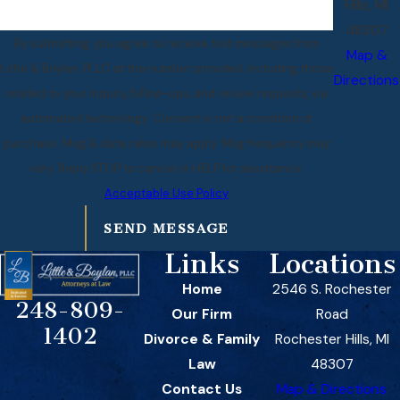
Hills, MI
48307
By submitting, you agree to receive text messages from
Map &
Little & Boylan, PLLC at the number provided, including those
Directions
related to your inquiry, follow-ups, and review requests, via
automated technology. Consent is not a condition of
purchase. Msg & data rates may apply. Msg frequency may
vary. Reply STOP to cancel or HELP for assistance.
Acceptable Use Policy
SEND MESSAGE
Links
Locations
Home
2546 S. Rochester
248-809-
Our Firm
Road
1402
Divorce & Family
Rochester Hills, MI
Law
48307
Contact Us
Map & Directions