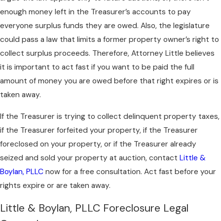
enough money left in the Treasurer’s accounts to pay
everyone surplus funds they are owed. Also, the legislature
could pass a law that limits a former property owner’s right to
collect surplus proceeds. Therefore, Attorney Little believes
it is important to act fast if you want to be paid the full
amount of money you are owed before that right expires or is
taken away.
If the Treasurer is trying to collect delinquent property taxes,
if the Treasurer forfeited your property, if the Treasurer
foreclosed on your property, or if the Treasurer already
seized and sold your property at auction, contact
Little &
Boylan, PLLC
now for a free consultation. Act fast before your
rights expire or are taken away.
Little & Boylan, PLLC Foreclosure Legal