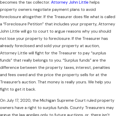
becomes the tax collector.
Attorney John Little
helps
property owners negotiate payment plans to avoid
foreclosure altogether. If the Treasurer does file what is called
a “Foreclosure Petition” that includes your property, Attorney
John Little will go to court to argue reasons why you should
not lose your property to foreclosure. If the Treasurer has
already foreclosed and sold your property at auction,
Attorney Little will fight for the Treasurer to pay “surplus
funds” that really belongs to you. “Surplus funds” are the
difference between the property taxes, interest, penalties
and fees owed and the price the property sells for at the
Treasurer’s auction. That money is really yours. We help you
fight to get it back.
On July 17, 2020, the Michigan Supreme Court ruled property
owners have a right to surplus funds. County Treasurers may
argue the law applies only to future auctions, or, there isn’t