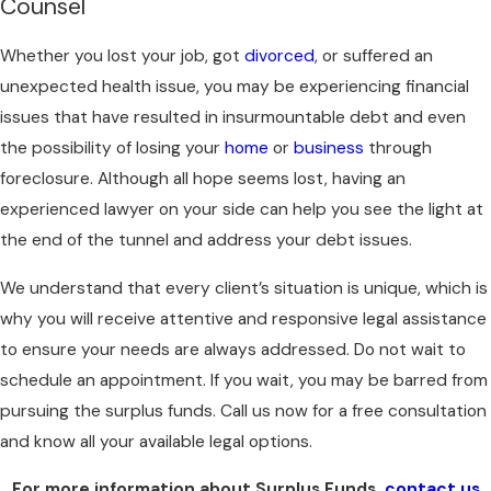
Counsel
Whether you lost your job, got
divorced
, or suffered an
unexpected health issue, you may be experiencing financial
issues that have resulted in insurmountable debt and even
the possibility of losing your
home
or
business
through
foreclosure. Although all hope seems lost, having an
experienced lawyer on your side can help you see the light at
the end of the tunnel and address your debt issues.
We understand that every client’s situation is unique, which is
why you will receive attentive and responsive legal assistance
to ensure your needs are always addressed. Do not wait to
schedule an appointment. If you wait, you may be barred from
pursuing the surplus funds. Call us now for a free consultation
and know all your available legal options.
For more information about Surplus Funds,
contact us