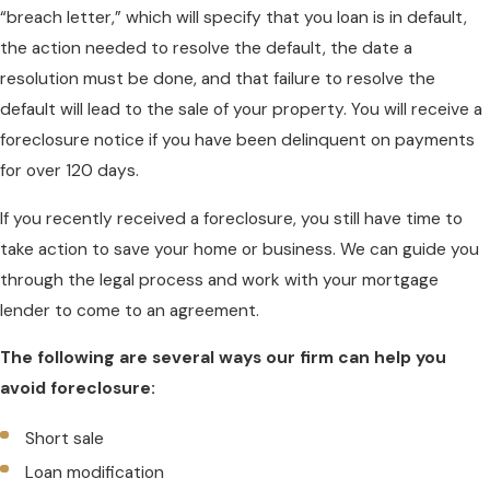
“breach letter,” which will specify that you loan is in default,
the action needed to resolve the default, the date a
resolution must be done, and that failure to resolve the
default will lead to the sale of your property. You will receive a
foreclosure notice if you have been delinquent on payments
for over 120 days.
If you recently received a foreclosure, you still have time to
take action to save your home or business. We can guide you
through the legal process and work with your mortgage
lender to come to an agreement.
The following are several ways our firm can help you
avoid foreclosure:
Short sale
Loan modification