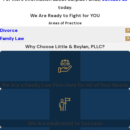
today.
We Are Ready to Fight for YOU
Areas of Practice
Divorce
Family Law
Why Choose Little & Boylan, PLLC?
We Are a Family Law Firm Here for All of Your Needs
We Are Dedicated to Success