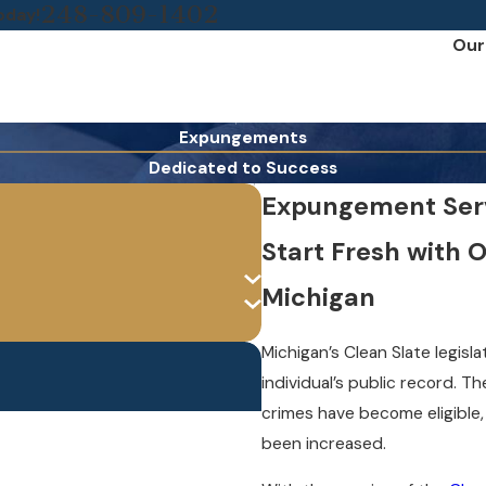
248-809-1402
oday!
Our
Expungements
Dedicated to Success
Expungement Servi
Start Fresh with 
Michigan
Michigan’s Clean Slate legis
individual’s public record. Th
crimes have become eligible
been increased.