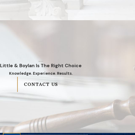
Little & Boylan Is The Right Choice
Knowledge. Experience. Results.
CONTACT US