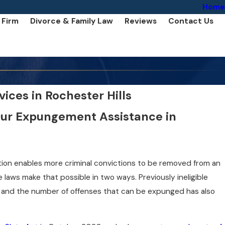
Home
 Firm
Divorce & Family Law
Reviews
Contact Us
ces in Rochester Hills
Our Expungement Assistance in
lation enables more criminal convictions to be removed from an
e laws make that possible in two ways. Previously ineligible
, and the number of offenses that can be expunged has also