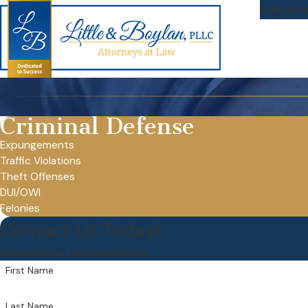
Call Us T
Criminal Defense
Expungements
Traffic Violations
Theft Offenses
DUI/OWI
Felonies
Contact Us Today!
Schedule Your Free Consultation
First Name
Last Name