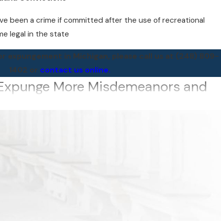
e been a crime if committed after the use of recreational
e legal in the state
 for expungement in Michigan, please call us at
(248) 809-
1402
or
contact us online.
n Expunge More Misdemeanors and
sed system, expungements were available for those with only
nors. That’s no longer true.
t can be set aside in a person’s lifetime has been
f misdemeanors
 exceptions)