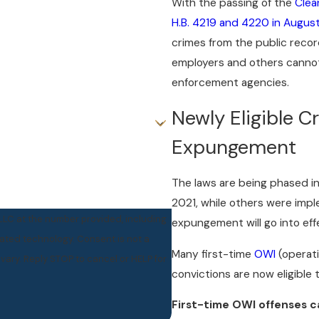
With the passing of the
Clea
H.B. 4219 and 4220 in Augus
crimes from the public recor
employers and others cannot
enforcement agencies.
Newly Eligible C
Expungement
The laws are being phased in
2021, while others were imp
PLLC at the number provided, including
expungement will go into effe
ogy. Consent is not a
Many first-time
OWI
(operati
ary. Reply STOP to cancel or HELP for
convictions are now eligible 
First-time OWI offenses c