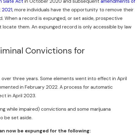
n Slate Act
in October 2020 and subsequent
amendments of
t 2021
, more individuals have the opportunity to remove their
d. When a record is expunged, or set aside, prospective
 locate them. An expunged record is only accessible by law
riminal Convictions for
 over three years. Some elements went into effect in April
lemented in February 2022. A process for automatic
ct in April 2023.
ng while impaired) convictions and some marijuana
to be set aside.
an now be expunged for the following: