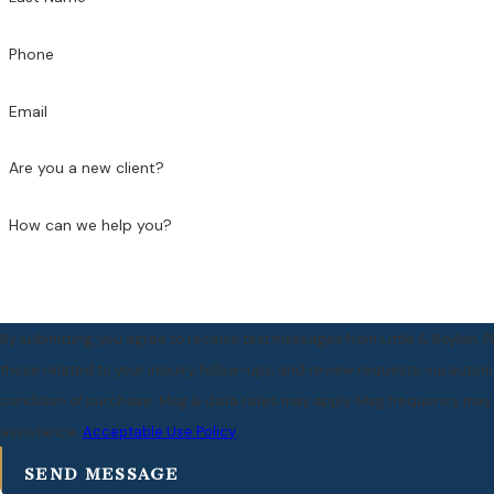
Phone
Email
Are you a new client?
How can we help you?
By submitting, you agree to receive text messages from Little & Boylan, 
those related to your inquiry, follow-ups, and review requests, via automated technol
condition of purchase. Msg & data rates may apply. Msg frequency may v
assistance.
Acceptable Use Policy
SEND MESSAGE