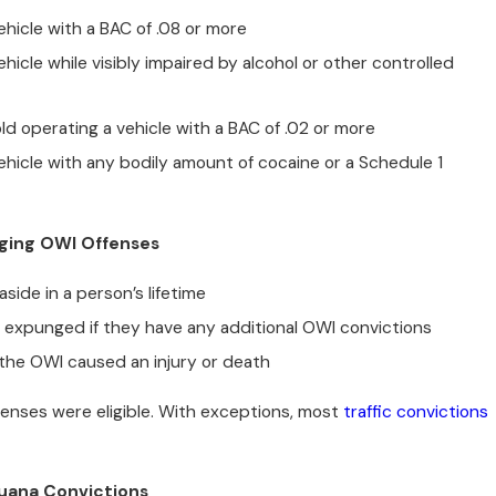
hicle with a BAC of .08 or more
hicle while visibly impaired by alcohol or other controlled
ld operating a vehicle with a BAC of .02 or more
hicle with any bodily amount of cocaine or a Schedule 1
nging OWI Offenses
side in a person’s lifetime
 expunged if they have any additional OWI convictions
if the OWI caused an injury or death
offenses were eligible. With exceptions, most
traffic convictions
rijuana Convictions