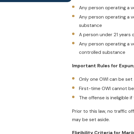
Any person operating a ve
Any person operating a ve
substance
A person under 21 years o
Any person operating a ve
controlled substance
Important Rules for Expu
Only one OWI can be set a
First-time OWI cannot be
The offense is ineligible 
Prior to this law, no traffic 
may be set aside.
Eligibility Criteria for Ma