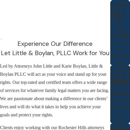
We
Are
Dedic
ated
Experience Our Difference
to
Let Little & Boylan, PLLC Work for You
Succe
ss
Led by Attorneys John Little and Karie Boylan, Little &
Boylan PLLC will act as your voice and stand up for your
rights. Our top-rated and certified team offers a wide range
Your
of services for whatever family legal matters you are facing.
Initial
We are passionate about making a difference in our clients’
Consu
ltation
lives and will do what it takes to help you achieve your
Is
goals and protect your rights.
Free
Clients enjoy working with our Rochester Hills attorneys