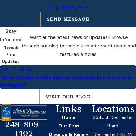
Acceptable Use Policy
SEND MESSAGE
Stay
Want all the latest news or updates? Browse
Informed
through our blog to read our most recent posts and
News &
featured articles.
Firm
Updates
Jun 17, 2026
What Counts as Dissipation of Assets in a Divorce in
Michigan?
VISIT OUR BLOG
Links
Locations
Home
2546 S. Rochester
248-809-
Our Firm
Road
1402
Divorce & Family
Rochester Hills, MI