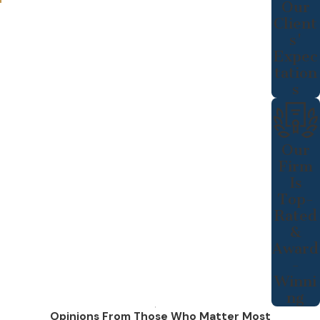
Our
Client
s'
Expec
tation
s
Our
Firm
Is
Top-
Rated
&
Award
-
Winni
ng
Opinions From Those Who Matter Most