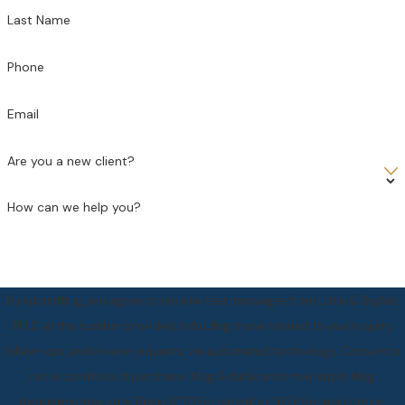
Last Name
Phone
Email
Are you a new client?
How can we help you?
By submitting, you agree to receive text messages from Little & Boylan,
PLLC at the number provided, including those related to your inquiry,
follow-ups, and review requests, via automated technology. Consent is
not a condition of purchase. Msg & data rates may apply. Msg
frequency may vary. Reply STOP to cancel or HELP for assistance.