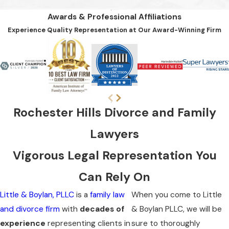
Awards & Professional Affiliations
Experience Quality Representation at Our Award-Winning Firm
Rochester Hills Divorce and Family
Lawyers
Vigorous Legal Representation You
Can Rely On
Little & Boylan, PLLC
is a
family law
When you come to Little
and divorce firm
with
decades of
& Boylan PLLC, we will be
experience
representing clients in
sure to thoroughly