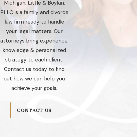
Michigan, Little & Boylan,
PLLC is a family and divorce
law firm ready to handle
your legal matters. Our
attorneys bring experience,
knowledge & personalized
strategy to each client.
Contact us today to find
out how we can help you
achieve your goals.
CONTACT US