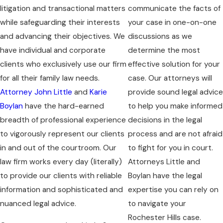
litigation and transactional matters
communicate the facts of
while safeguarding their interests
your case in one-on-one
and advancing their objectives. We
discussions as we
have individual and corporate
determine the most
clients who exclusively use our firm
effective solution for your
for all their family law needs.
case. Our attorneys will
Attorney John Little
and
Karie
provide sound legal advice
Boylan
have the hard-earned
to help you make informed
breadth of professional experience
decisions in the legal
to vigorously represent our clients
process and are not afraid
in and out of the courtroom. Our
to fight for you in court.
law firm works every day (literally)
Attorneys Little and
to provide our clients with reliable
Boylan have the legal
information and sophisticated and
expertise you can rely on
nuanced legal advice.
to navigate your
Rochester Hills case.