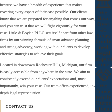
because we have a breadth of experience that makes
We
covering every aspect of their case possible. Our clients
Have
know that we are prepared for anything that comes our way,
Over
and you can trust that we will fight vigorously for your
40
case. Little & Boylan PLLC sets itself apart from other law
Years
firms by our winning formula of smart advance planning
Combi
ned
and strong advocacy, working with our clients to develop
Legal
effective strategies to achieve their goals.
Experi
ence
Located in downtown Rochester Hills, Michigan, our firm
is easily accessible from anywhere in the state. We aim to
consistently exceed our clients’ expectations and, most
We
importantly, win your case. Our team offers experienced, in-
Consis
depth legal representation!.
tently
Outpe
CONTACT US
rform