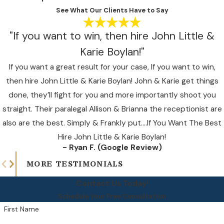
See What Our Clients Have to Say
"If you want to win, then hire John Little &
Karie Boylan!"
If you want a great result for your case, If you want to win,
then hire John Little & Karie Boylan! John & Karie get things
done, they’ll fight for you and more importantly shoot you
straight. Their paralegal Allison & Brianna the receptionist are
also are the best. Simply & Frankly put….If You Want The Best
Hire John Little & Karie Boylan!
- Ryan F. (Google Review)
MORE TESTIMONIALS
Contact Us Today!
Schedule Your Free Consultation
First Name