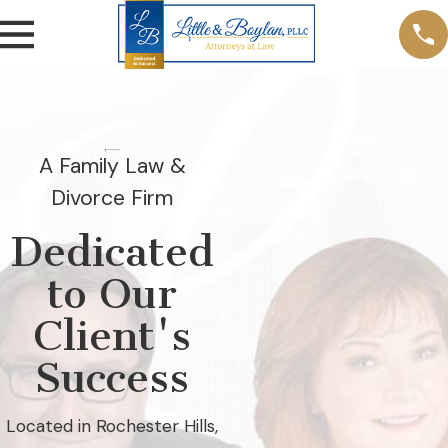
A Family Law &
Divorce Firm
Dedicated
to Our
Client's
Success
Located in Rochester Hills,