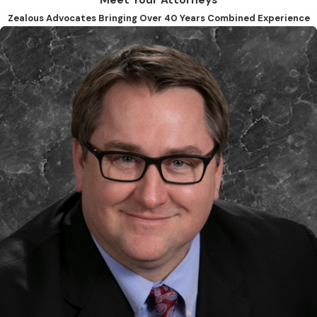
Meet Your Attorneys
Zealous Advocates Bringing Over 40 Years Combined Experience