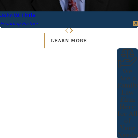
John W. Little
Founding Partner
LEARN MORE
We
Are a
Family
Law
Firm
Here
for All
of
Your
Needs