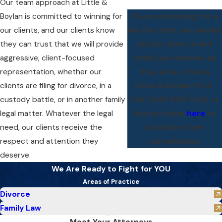
Our team approach at Little &
Boylan is committed to winning for
If you are looking for a
our clients, and our clients know
law firm that can handle
they can trust that we will provide
all your divorce and
aggressive, client-focused
family law matters as
representation, whether our
they arise, choose
clients are filing for divorce, in a
Little & Boylan PLLC.
custody battle, or in another family
Call
(248) 809-1402
or
legal matter. Whatever the legal
find us online
here
to
need, our clients receive the
schedule a free
respect and attention they
consultation.
deserve.
We Are Ready to Fight for YOU
Areas of Practice
Divorce
Family Law