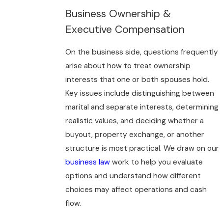
Business Ownership &
Executive Compensation
On the business side, questions frequently
arise about how to treat ownership
interests that one or both spouses hold.
Key issues include distinguishing between
marital and separate interests, determining
realistic values, and deciding whether a
buyout, property exchange, or another
structure is most practical. We draw on our
business law
work to help you evaluate
options and understand how different
choices may affect operations and cash
flow.