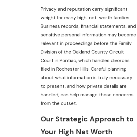
Privacy and reputation carry significant
weight for many high-net-worth families.
Business records, financial statements, and
sensitive personal information may become
relevant in proceedings before the Family
Division of the Oakland County Circuit
Court in Pontiac, which handles divorces
filed in Rochester Hills. Careful planning
about what information is truly necessary
to present, and how private details are
handled, can help manage these concerns
from the outset.
Our Strategic Approach to
Your High Net Worth