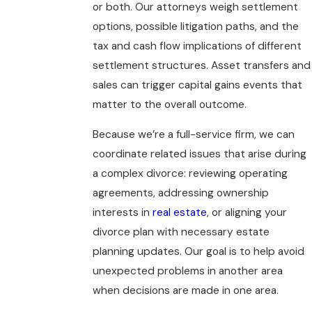
or both. Our attorneys weigh settlement
options, possible litigation paths, and the
tax and cash flow implications of different
settlement structures. Asset transfers and
sales can trigger capital gains events that
matter to the overall outcome.
Because we’re a full-service firm, we can
coordinate related issues that arise during
a complex divorce: reviewing operating
agreements, addressing ownership
interests in
real estate
, or aligning your
divorce plan with necessary estate
planning updates. Our goal is to help avoid
unexpected problems in another area
when decisions are made in one area.