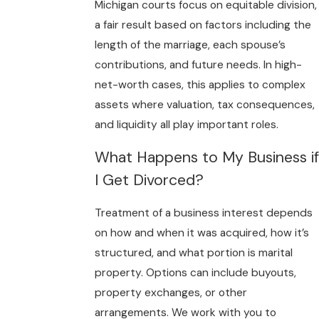
Michigan courts focus on equitable division,
a fair result based on factors including the
length of the marriage, each spouse’s
contributions, and future needs. In high-
net-worth cases, this applies to complex
assets where valuation, tax consequences,
and liquidity all play important roles.
What Happens to My Business if
I Get Divorced?
Treatment of a business interest depends
on how and when it was acquired, how it’s
structured, and what portion is marital
property. Options can include buyouts,
property exchanges, or other
arrangements. We work with you to