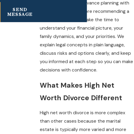
We combine smart advance planning with
SEND
strong advocacy. Before recommending a
MESSAGE
course of action, we take the time to
understand your financial picture, your
family dynamics, and your priorities. We
explain legal concepts in plain language,
discuss risks and options clearly, and keep
you informed at each step so you can make
decisions with confidence.
What Makes High Net
Worth Divorce Different
High net worth divorce is more complex
than other cases because the marital
estate is typically more varied and more