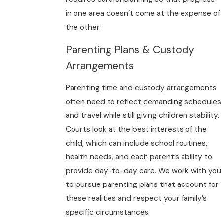
in one area doesn’t come at the expense of
the other.
Parenting Plans & Custody
Arrangements
Parenting time and custody arrangements
often need to reflect demanding schedules
and travel while still giving children stability.
Courts look at the best interests of the
child, which can include school routines,
health needs, and each parent’s ability to
provide day-to-day care. We work with you
to pursue parenting plans that account for
these realities and respect your family’s
specific circumstances.