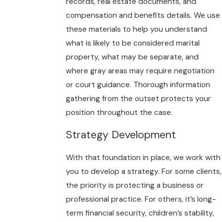
records, real estate documents, and
compensation and benefits details. We use
these materials to help you understand
what is likely to be considered marital
property, what may be separate, and
where gray areas may require negotiation
or court guidance. Thorough information
gathering from the outset protects your
position throughout the case.
Strategy Development
With that foundation in place, we work with
you to develop a strategy. For some clients,
the priority is protecting a business or
professional practice. For others, it’s long-
term financial security, children’s stability,