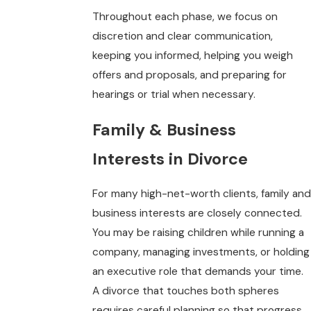
Throughout each phase, we focus on
discretion and clear communication,
keeping you informed, helping you weigh
offers and proposals, and preparing for
hearings or trial when necessary.
Family & Business
Interests in Divorce
For many high-net-worth clients, family and
business interests are closely connected.
You may be raising children while running a
company, managing investments, or holding
an executive role that demands your time.
A divorce that touches both spheres
requires careful planning so that progress