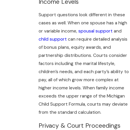
Income Levels
Support questions look different in these
cases as well. When one spouse has a high
or variable income,
spousal support
and
child support
can require detailed analysis
of bonus plans, equity awards, and
partnership distributions. Courts consider
factors including the marital lifestyle,
children’s needs, and each party’s ability to
pay, all of which grow more complex at
higher income levels. When family income
exceeds the upper range of the Michigan
Child Support Formula, courts may deviate
from the standard calculation.
Privacy & Court Proceedings