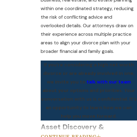
business, real estate, and estate planning
within one coordinated strategy, reducing
the risk of conflicting advice and
overlooked details. Our attorneys draw on
their experience across multiple practice
areas to align your divorce plan with your
broader financial and family goals.
If you’re considering a high net worth
divorce or are already involved in one,
we invite you to
talk with our team
about your options and priorities. Your
conversation with us is confidential. It’s
an opportunity to learn how we can
help you move forward.
Asset Discovery &
CONTINUE READING