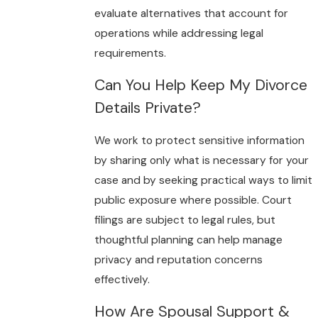
evaluate alternatives that account for
operations while addressing legal
requirements.
Can You Help Keep My Divorce
Details Private?
We work to protect sensitive information
by sharing only what is necessary for your
case and by seeking practical ways to limit
public exposure where possible. Court
filings are subject to legal rules, but
thoughtful planning can help manage
privacy and reputation concerns
effectively.
How Are Spousal Support &