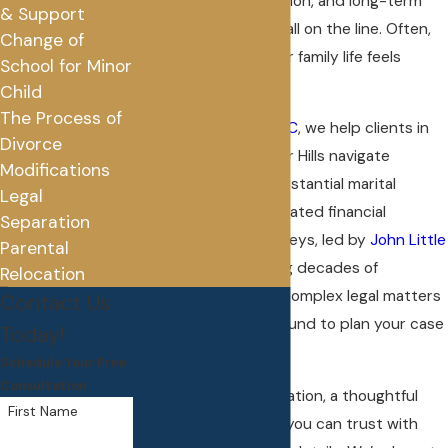
executive compensation, and long-term
& Support
financial security are all on the line. Often,
Change of
at the same time, your family life feels
School for Minor
unsettled.
Child
The Process of
At
Little & Boylan, PLLC
, we help clients in
Divorce
and around Rochester Hills navigate
Modifications
divorces involving substantial marital
Legal
estates and sophisticated financial
Separation
questions. Our attorneys, led by
John Little
Parental
and
Karie Boylan
, bring decades of
Relocation
experience handling complex legal matters
Contact Us
and use that background to plan your case
Today!
with care.
Schedule Your Free
Consultation
You want clear information, a thoughtful
First Name
strategy, and a team you can trust with