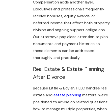
Compensation adds another layer.
Executives and professionals frequently
receive bonuses, equity awards, or
deferred income that affect both property
division and ongoing support obligations.
Our attorneys pay close attention to plan
documents and payment histories so
these elements can be addressed
thoroughly and practically.
Real Estate & Estate Planning
After Divorce
Because Little & Boylan, PLLC handles real
estate and
estate planning
matters, we’re
positioned to advise on related questions:
how to manage multiple properties, when