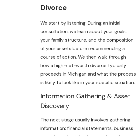
Divorce
We start by listening. During an initial
consultation, we learn about your goals,
your family structure, and the composition
of your assets before recommending a
course of action. We then walk through
how a high-net-worth divorce typically
proceeds in Michigan and what the process
is likely to look like in your specific situation.
Information Gathering & Asset
Discovery
The next stage usually involves gathering
information: financial statements, business