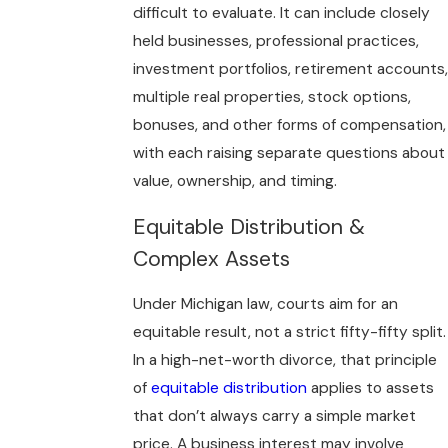
difficult to evaluate. It can include closely
held businesses, professional practices,
investment portfolios, retirement accounts,
multiple real properties, stock options,
bonuses, and other forms of compensation,
with each raising separate questions about
value, ownership, and timing.
Equitable Distribution &
Complex Assets
Under Michigan law, courts aim for an
equitable result, not a strict fifty-fifty split.
In a high-net-worth divorce, that principle
of
equitable distribution
applies to assets
that don’t always carry a simple market
price. A business interest may involve