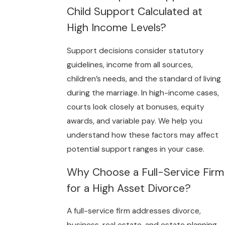
Child Support Calculated at
High Income Levels?
Support decisions consider statutory
guidelines, income from all sources,
children’s needs, and the standard of living
during the marriage. In high-income cases,
courts look closely at bonuses, equity
awards, and variable pay. We help you
understand how these factors may affect
potential support ranges in your case.
Why Choose a Full-Service Firm
for a High Asset Divorce?
A full-service firm addresses divorce,