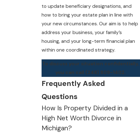
to update beneficiary designations, and
how to bring your estate plan in line with
your new circumstances. Our aim is to help
address your business, your family’s
housing, and your long-term financial plan
within one coordinated strategy.
To discuss your situation confidentially,
you can call
(248) 809-1402
.
Frequently Asked
Questions
How Is Property Divided in a
High Net Worth Divorce in
Michigan?