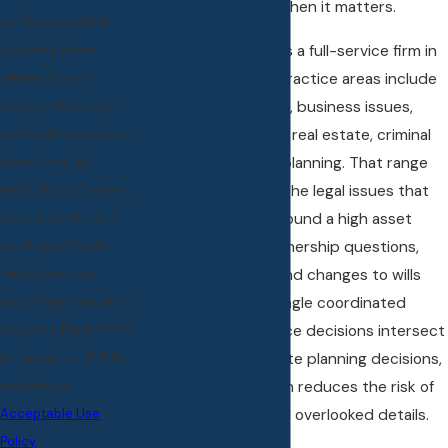
that understanding when it matters.
number provided,
Little & Boylan, PLLC is a full-service firm in
including those
Rochester Hills. Our practice areas include
related to your
divorce and family law, business issues,
inquiry, follow-ups,
employment matters, real estate, criminal
and review requests,
defense, and estate planning. That range
via automated
allows us to address the legal issues that
technology. Consent
frequently surface around a high asset
is not a condition of
divorce: company ownership questions,
purchase. Msg &
property transfers, and changes to wills
data rates may
and trusts within a single coordinated
apply. Msg frequency
strategy. When divorce decisions intersect
may vary. Reply STOP
with business or estate planning decisions,
to cancel or HELP for
one coordinated team reduces the risk of
assistance.
conflicting advice and overlooked details.
Acceptable Use
Policy