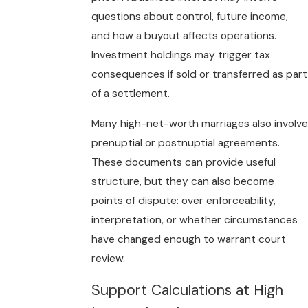
questions about control, future income,
and how a buyout affects operations.
Investment holdings may trigger tax
consequences if sold or transferred as part
of a settlement.
Many high-net-worth marriages also involve
prenuptial or postnuptial agreements.
These documents can provide useful
structure, but they can also become
points of dispute: over enforceability,
interpretation, or whether circumstances
have changed enough to warrant court
review.
Support Calculations at High