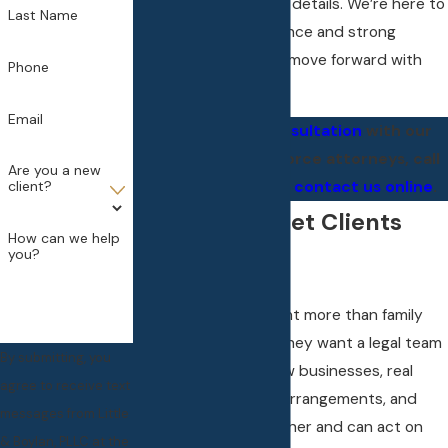
personal and financial details. We’re here to
Last Name
provide steady guidance and strong
advocacy so you can move forward with
Phone
confidence.
Email
To
schedule a consultation
with our
high net worth divorce attorneys, call
Are you a new
(248) 809-1402
or
contact us online
.
client?
Why High Asset Clients
How can we help
you?
Choose Us
High asset clients want more than family
law representation. They want a legal team
By submitting, you
that understands how businesses, real
agree to receive text
estate, employment arrangements, and
messages from Little
estate plans fit together and can act on
& Boylan, PLLC at the