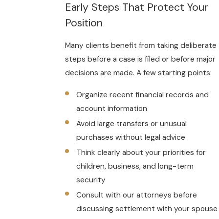
Early Steps That Protect Your
Position
Many clients benefit from taking deliberate
steps before a case is filed or before major
decisions are made. A few starting points:
Organize recent financial records and
account information
Avoid large transfers or unusual
purchases without legal advice
Think clearly about your priorities for
children, business, and long-term
security
Consult with our attorneys before
discussing settlement with your spouse