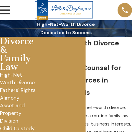
High-Net-Worth Divorce
Dedicated to Success
Divorce
High Net Worth Divorce
&
Lawyer
Family
Law
Full-Service Counsel for
High-Net-
Complex Divorces in
Worth Divorce
Fathers' Rights
Rochester Hills
Alimony
Asset and
If you’re facing a high-net-worth divorce,
Property
you’re not dealing with a routine family law
Division
case. Significant assets, business interests,
Child Custody