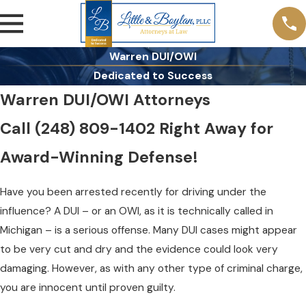
Warren DUI/OWI
Dedicated to Success
Warren DUI/OWI Attorneys
Call
(248) 809-1402
Right Away for
Award-Winning Defense!
Have you been arrested recently for driving under the
influence? A DUI – or an OWI, as it is technically called in
Michigan – is a serious offense. Many DUI cases might appear
to be very cut and dry and the evidence could look very
damaging. However, as with any other type of criminal charge,
you are innocent until proven guilty.