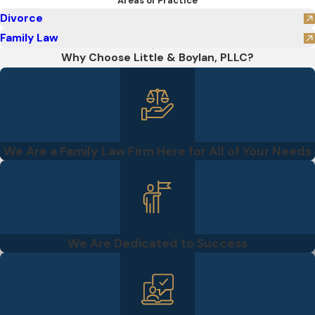
Areas of Practice
Divorce
Family Law
Why Choose Little & Boylan, PLLC?
We Are a Family Law Firm Here for All of Your Needs
We Are Dedicated to Success