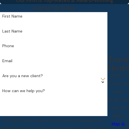
Our Firm Is Top-Rated & Award-Winning
Contact Us Today
First Name
Last Name
Phone
Loca
Email
tions
2546 S.
Are you a new client?
Rochester
How can we help you?
Road
Rochester
Hills, MI
48307
By submitting, you agree to receive text messages from
Map &
Little & Boylan, PLLC at the number provided, including those