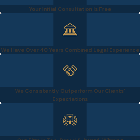
Your Initial Consultation Is Free
We Have Over 40 Years Combined Legal Experience
We Consistently Outperform Our Clients'
Expectations