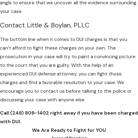
angle to ensure that we uncover all the evidence surrounding
your case.
Contact Little & Boylan, PLLC
The bottom line when it comes to DUI charges is that you
can’t afford to fight these charges on your own. The
prosecution in your case will try to paint a convincing picture
to the court that you are guilty. With the help of an
experienced DUI defense attorney, you can fight those
charges and find a favorable resolution to your case. We
encourage you to contact us before talking to the police or
discussing your case with anyone else.
Call
(248) 809-1402
right away if you have been charged
with DUI.
We Are Ready to Fight for YOU