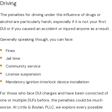
Driving
The penalties for driving under the influence of drugs or
alcohol are particularly harsh, especially if it is not your first
DUI or if you caused an accident or injured anyone as a result.
Generally speaking though, you can face:
Fines
Jail time
Community service
License suspension
Mandatory ignition interlock device installation
For those who face DUI charges and have been convicted of
one or multiple DUI's before, the penalties could be much
worse. At Little & Boylan, PLLC, we explore every possible