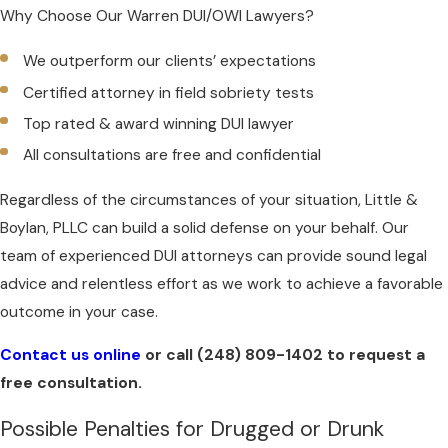
Why Choose Our Warren DUI/OWI Lawyers?
We outperform our clients’ expectations
Certified attorney in field sobriety tests
Top rated & award winning DUI lawyer
All consultations are free and confidential
Regardless of the circumstances of your situation, Little &
Boylan, PLLC can build a solid defense on your behalf. Our
team of experienced DUI attorneys can provide sound legal
advice and relentless effort as we work to achieve a favorable
outcome in your case.
Contact us online
or call
(248) 809-1402
to request a
free consultation.
Possible Penalties for Drugged or Drunk