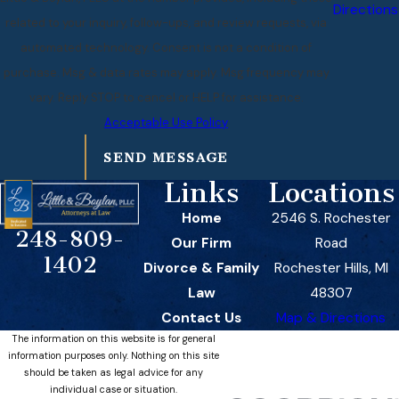
Directions
related to your inquiry, follow-ups, and review requests, via
automated technology. Consent is not a condition of
purchase. Msg & data rates may apply. Msg frequency may
vary. Reply STOP to cancel or HELP for assistance.
Acceptable Use Policy
SEND MESSAGE
Links
Locations
Home
2546 S. Rochester
248-809-
Our Firm
Road
1402
Divorce & Family
Rochester Hills, MI
Law
48307
Contact Us
Map & Directions
The information on this website is for general
information purposes only. Nothing on this site
should be taken as legal advice for any
individual case or situation.