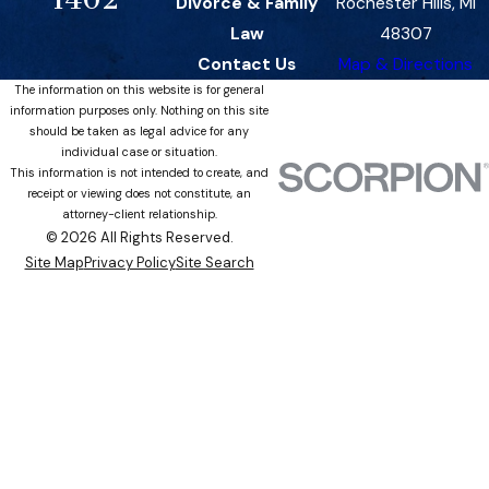
Divorce & Family
Rochester Hills, MI
Law
48307
Contact Us
Map & Directions
The information on this website is for general
information purposes only. Nothing on this site
should be taken as legal advice for any
individual case or situation.
This information is not intended to create, and
receipt or viewing does not constitute, an
attorney-client relationship.
© 2026 All Rights Reserved.
Site Map
Privacy Policy
Site Search