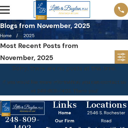
Blogs from November, 2025
Home
2025
Most Recent Posts from
November, 2025
Sorry, there are no posts at this time.
If you would like more information, you can contact us
at
248-809-1402
. Thank you!
Links
Locations
Home
2546 S. Rochester
248-809-
Our Firm
Road
1402